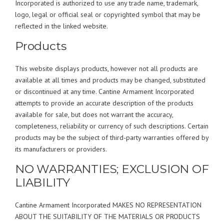
Incorporated is authorized to use any trade name, trademark,
logo, legal or official seal or copyrighted symbol that may be
reflected in the linked website.
Products
This website displays products, however not all products are
available at all times and products may be changed, substituted
or discontinued at any time. Cantine Armament Incorporated
attempts to provide an accurate description of the products
available for sale, but does not warrant the accuracy,
completeness, reliability or currency of such descriptions. Certain
products may be the subject of third-party warranties offered by
its manufacturers or providers.
NO WARRANTIES; EXCLUSION OF
LIABILITY
Cantine Armament Incorporated MAKES NO REPRESENTATION
ABOUT THE SUITABILITY OF THE MATERIALS OR PRODUCTS