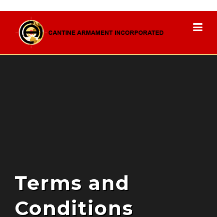
to
content
Terms and
Conditions