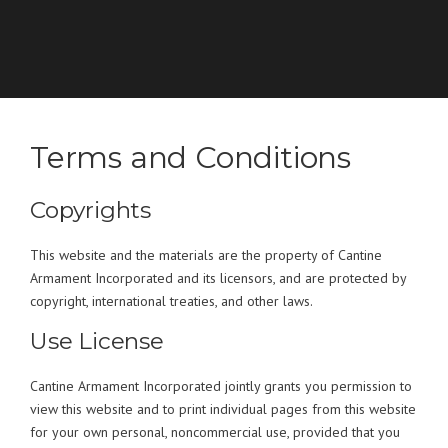
Terms and Conditions
Copyrights
This website and the materials are the property of Cantine
Armament Incorporated and its licensors, and are protected by
copyright, international treaties, and other laws.
Use License
Cantine Armament Incorporated jointly grants you permission to
view this website and to print individual pages from this website
for your own personal, noncommercial use, provided that you