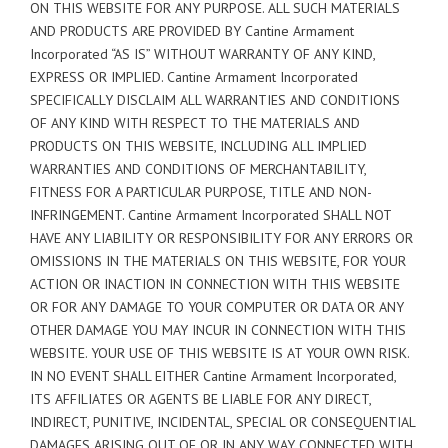
ON THIS WEBSITE FOR ANY PURPOSE. ALL SUCH MATERIALS
AND PRODUCTS ARE PROVIDED BY Cantine Armament
Incorporated “AS IS” WITHOUT WARRANTY OF ANY KIND,
EXPRESS OR IMPLIED. Cantine Armament Incorporated
SPECIFICALLY DISCLAIM ALL WARRANTIES AND CONDITIONS
OF ANY KIND WITH RESPECT TO THE MATERIALS AND
PRODUCTS ON THIS WEBSITE, INCLUDING ALL IMPLIED
WARRANTIES AND CONDITIONS OF MERCHANTABILITY,
FITNESS FOR A PARTICULAR PURPOSE, TITLE AND NON-
INFRINGEMENT. Cantine Armament Incorporated SHALL NOT
HAVE ANY LIABILITY OR RESPONSIBILITY FOR ANY ERRORS OR
OMISSIONS IN THE MATERIALS ON THIS WEBSITE, FOR YOUR
ACTION OR INACTION IN CONNECTION WITH THIS WEBSITE
OR FOR ANY DAMAGE TO YOUR COMPUTER OR DATA OR ANY
OTHER DAMAGE YOU MAY INCUR IN CONNECTION WITH THIS
WEBSITE. YOUR USE OF THIS WEBSITE IS AT YOUR OWN RISK.
IN NO EVENT SHALL EITHER Cantine Armament Incorporated,
ITS AFFILIATES OR AGENTS BE LIABLE FOR ANY DIRECT,
INDIRECT, PUNITIVE, INCIDENTAL, SPECIAL OR CONSEQUENTIAL
DAMAGES ARISING OUT OF OR IN ANY WAY CONNECTED WITH