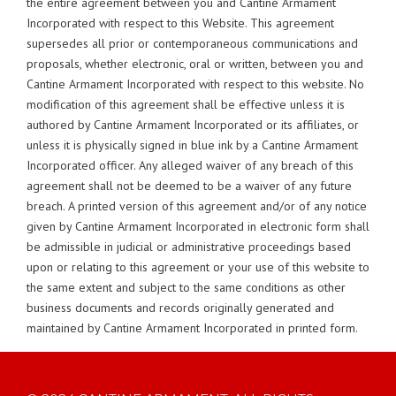
the entire agreement between you and Cantine Armament
Incorporated with respect to this Website. This agreement
supersedes all prior or contemporaneous communications and
proposals, whether electronic, oral or written, between you and
Cantine Armament Incorporated with respect to this website. No
modification of this agreement shall be effective unless it is
authored by Cantine Armament Incorporated or its affiliates, or
unless it is physically signed in blue ink by a Cantine Armament
Incorporated officer. Any alleged waiver of any breach of this
agreement shall not be deemed to be a waiver of any future
breach. A printed version of this agreement and/or of any notice
given by Cantine Armament Incorporated in electronic form shall
be admissible in judicial or administrative proceedings based
upon or relating to this agreement or your use of this website to
the same extent and subject to the same conditions as other
business documents and records originally generated and
maintained by Cantine Armament Incorporated in printed form.