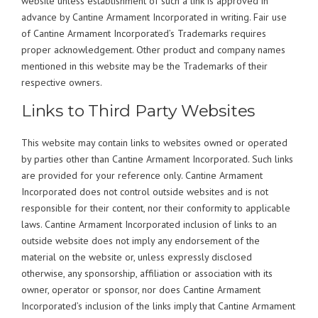
website unless establishment of such a link is approved in
advance by Cantine Armament Incorporated in writing. Fair use
of Cantine Armament Incorporated’s Trademarks requires
proper acknowledgement. Other product and company names
mentioned in this website may be the Trademarks of their
respective owners.
Links to Third Party Websites
This website may contain links to websites owned or operated
by parties other than Cantine Armament Incorporated. Such links
are provided for your reference only. Cantine Armament
Incorporated does not control outside websites and is not
responsible for their content, nor their conformity to applicable
laws. Cantine Armament Incorporated inclusion of links to an
outside website does not imply any endorsement of the
material on the website or, unless expressly disclosed
otherwise, any sponsorship, affiliation or association with its
owner, operator or sponsor, nor does Cantine Armament
Incorporated’s inclusion of the links imply that Cantine Armament