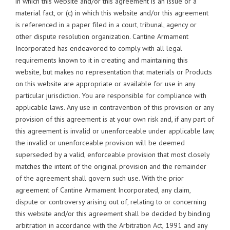
in which this website and/or this agreement is an issue or a
material fact, or (c) in which this website and/or this agreement
is referenced in a paper filed in a court, tribunal, agency or
other dispute resolution organization. Cantine Armament
Incorporated has endeavored to comply with all legal
requirements known to it in creating and maintaining this
website, but makes no representation that materials or Products
on this website are appropriate or available for use in any
particular jurisdiction. You are responsible for compliance with
applicable laws. Any use in contravention of this provision or any
provision of this agreement is at your own risk and, if any part of
this agreement is invalid or unenforceable under applicable law,
the invalid or unenforceable provision will be deemed
superseded by a valid, enforceable provision that most closely
matches the intent of the original provision and the remainder
of the agreement shall govern such use. With the prior
agreement of Cantine Armament Incorporated, any claim,
dispute or controversy arising out of, relating to or concerning
this website and/or this agreement shall be decided by binding
arbitration in accordance with the Arbitration Act, 1991 and any