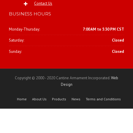
Contact Us
BUSINESS HOURS
Monday-Thursday:
7:00 AM to 5:30 PM CST
Saturday:
Closed
Sunday:
Closed
Copyright © 2000 - 2020 Cantine Armament Incorporated.
Web
Design
Home
About Us
Products
News
Terms and Conditions