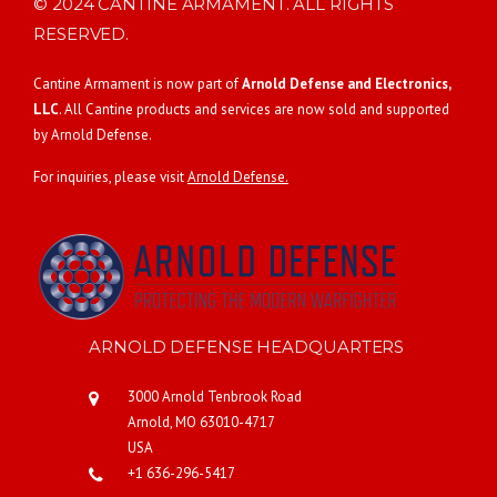
© 2024 CANTINE ARMAMENT. ALL RIGHTS
RESERVED.
Cantine Armament is now part of
Arnold Defense and Electronics,
LLC
. All Cantine products and services are now sold and supported
by Arnold Defense.
For inquiries, please visit
Arnold Defense.
ARNOLD DEFENSE HEADQUARTERS
3000 Arnold Tenbrook Road
Arnold, MO 63010-4717
USA
+1 636-296-5417