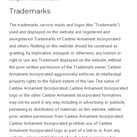
Trademarks
The trademarks, service marks and logos (the “Trademarks”)
used and displayed on this website are registered and
unregistered Trademarks of Cantine Armament Incorporated
and others. Nothing on this website should be construed as
granting, by implication, estoppel or otherwise, any license or
right to use any Trademark displayed on the website, without
the prior written permission of the Trademark owner. Cantine
Armament Incorporated aggressively enforces its intellectual
property rights to the fullest extent of the law. The name of
Cantine Armament Incorporated, Cantine Armament Incorporated
logo or the other Cantine Armament Incorporated formatives
may not be used in any way, including in advertising or publicity
pertaining to distribution of materials on this website, without
prior, written permission from Cantine Armament Incorporated.
Cantine Armament Incorporated prohibits use of Cantine
Armament Incorporated logo as part of a link to or from any