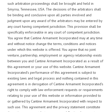
such arbitration proceedings shall be brought and held in
Smyrna, Tennessee, USA. The decisions of the arbitrators shall
be binding and conclusive upon all parties involved and
judgment upon any award of the arbitrators may be entered by
any court having competent jurisdiction. This provision shall be
specifically enforceable in any court of competent jurisdiction.
You agree that Cantine Armament Incorporated may at any time
and without notice change the terms, conditions and notices
under which this website is offered. You agree that no joint
venture, partnership, employment or agency relationship exists
between you and Cantine Armament Incorporated as a result of
this agreement or your use of this website. Cantine Armament
Incorporated’s performance of this agreement is subject to
existing laws and legal process and nothing contained in this
agreement is in derogation of Cantine Armament Incorporated’s
right to comply with law enforcement requests or requirements
relating to your use of this website or information provided to
or gathered by Cantine Armament Incorporated with respect to
such use. This agreement and the privacy statement constitute