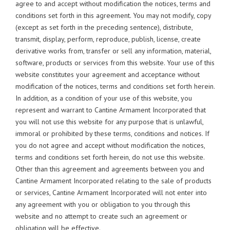
agree to and accept without modification the notices, terms and
conditions set forth in this agreement. You may not modify, copy
(except as set forth in the preceding sentence), distribute,
transmit, display, perform, reproduce, publish, license, create
derivative works from, transfer or sell any information, material,
software, products or services from this website. Your use of this
website constitutes your agreement and acceptance without
modification of the notices, terms and conditions set forth herein.
In addition, as a condition of your use of this website, you
represent and warrant to Cantine Armament Incorporated that
you will not use this website for any purpose that is unlawful,
immoral or prohibited by these terms, conditions and notices. If
you do not agree and accept without modification the notices,
terms and conditions set forth herein, do not use this website.
Other than this agreement and agreements between you and
Cantine Armament Incorporated relating to the sale of products
or services, Cantine Armament Incorporated will not enter into
any agreement with you or obligation to you through this
website and no attempt to create such an agreement or
obligation will be effective.