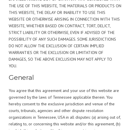
THE USE OF THIS WEBSITE, THE MATERIALS OR PRODUCTS ON
THIS WEBSITE, THE DELAY OR INABILITY TO USE THIS
WEBSITE OR OTHERWISE ARISING IN CONNECTION WITH THIS
WEBSITE, WHETHER BASED ON CONTRACT, TORT, DELICT,
STRICT LIABILITY OR OTHERWISE, EVEN IF ADVISED OF THE
POSSIBILITY OF ANY SUCH DAMAGES. SOME JURISDICTIONS
DO NOT ALLOW THE EXCLUSION OF CERTAIN IMPLIED
WARRANTIES OR THE EXCLUSION OR LIMITATION OF
DAMAGES, SO THE ABOVE EXCLUSION MAY NOT APPLY TO
YOU.
General
You agree that this agreement and your use of this website are
governed by the laws of Tennessee applicable therein. You
hereby consent to the exclusive jurisdiction and venue of the
courts, tribunals, agencies and other dispute resolution
organizations in Tennessee, USA in all disputes: (a) arising out of,
relating to, or concerning this website and/or this agreement, (b)