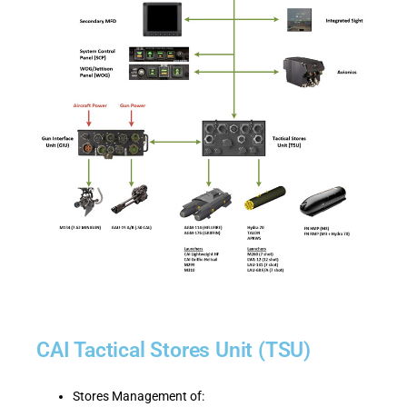
CAI Tactical Stores Unit (TSU)
Stores Management of: