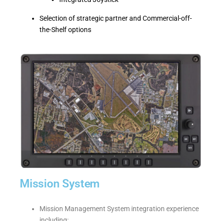
Selection of strategic partner and Commercial-off-
the-Shelf options
Mission System
Mission Management System integration experience
including: