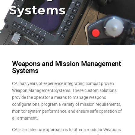
Systems
Weapons and Mission Management
Systems
CAI has years of experience integrating combat proven
Weapon Management Systems. These custom solutions
provide the operator a means to manage weapons
configurations, program a variety of mission requirements,
monitor system performance, and ensure safe operation of
all armament.
CAI’s architecture approach is to offer a modular Weapons