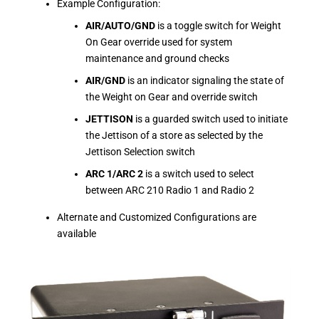
Example Configuration:
AIR/AUTO/GND
is a toggle switch for Weight
On Gear override used for system
maintenance and ground checks
AIR/GND
is an indicator signaling the state of
the Weight on Gear and override switch
JETTISON
is a guarded switch used to initiate
the Jettison of a store as selected by the
Jettison Selection switch
ARC 1/ARC 2
is a switch used to select
between ARC 210 Radio 1 and Radio 2
Alternate and Customized Configurations are
available