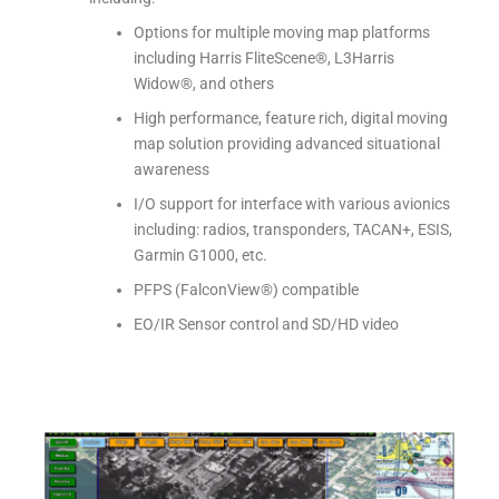
Options for multiple moving map platforms
including Harris FliteScene®, L3Harris
Widow®, and others
High performance, feature rich, digital moving
map solution providing advanced situational
awareness
I/O support for interface with various avionics
including: radios, transponders, TACAN+, ESIS,
Garmin G1000, etc.
PFPS (FalconView®) compatible
EO/IR Sensor control and SD/HD video