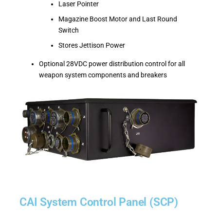
Laser Pointer
Magazine Boost Motor and Last Round
Switch
Stores Jettison Power
Optional 28VDC power distribution control for all
weapon system components and breakers
CAI System Control Panel (SCP)