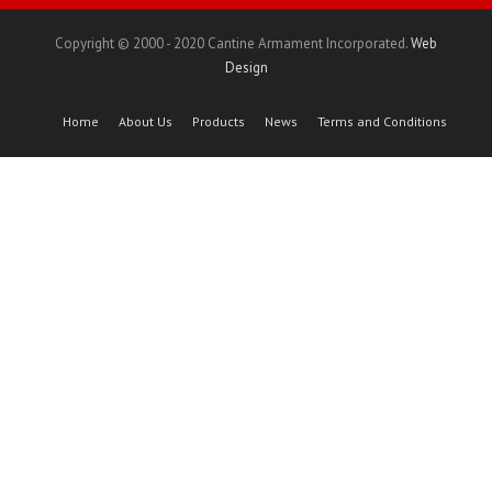
Copyright © 2000 - 2020 Cantine Armament Incorporated.
Web
Design
Home
About Us
Products
News
Terms and Conditions