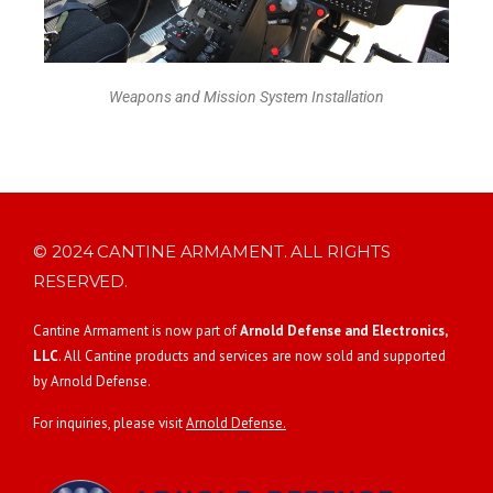
Weapons and Mission System Installation
© 2024 CANTINE ARMAMENT. ALL RIGHTS
RESERVED.
Cantine Armament is now part of
Arnold Defense and Electronics,
LLC
. All Cantine products and services are now sold and supported
by Arnold Defense.
For inquiries, please visit
Arnold Defense.