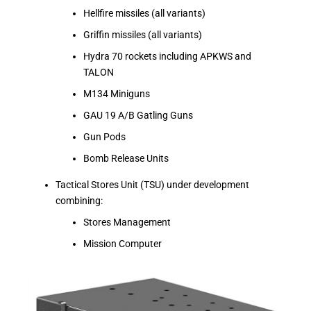
Hellfire missiles (all variants)
Griffin missiles (all variants)
Hydra 70 rockets including APKWS and
TALON
M134 Miniguns
GAU 19 A/B Gatling Guns
Gun Pods
Bomb Release Units
Tactical Stores Unit (TSU) under development
combining:
Stores Management
Mission Computer