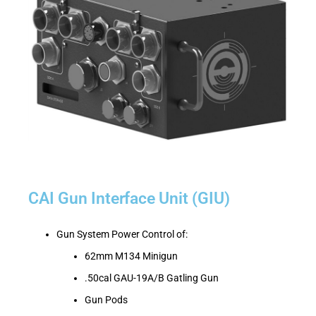
CAI Gun Interface Unit (GIU)
Gun System Power Control of:
62mm M134 Minigun
.50cal GAU-19A/B Gatling Gun
Gun Pods