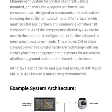
Management System for control of aircraft, vehicle
mounted, and maritime weapons platforms. Our
components are designed to be customizable and scalable
including the ability to mix and match CAI hardware with
qualified strategic partners and commercial-off-the-shelf
components. All of the components offered by CAI can be
used in their standard configuration or further adapted to
meet specific customer needs. This enables CAI to blend
combat proven fire control hardware technology with our
client’s platform and operator requirements for use across
all airborne, ground and maritime-based applications.
All hardware is hardened and qualified to MIL-STD-810 and
MIL-STD-461 for use in unforgiving environments.
Example System Architecture: