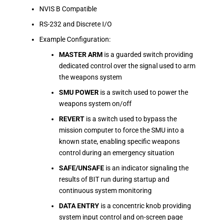
NVIS B Compatible
RS-232 and Discrete I/O
Example Configuration:
MASTER ARM
is a guarded switch providing
dedicated control over the signal used to arm
the weapons system
SMU POWER
is a switch used to power the
weapons system on/off
REVERT
is a switch used to bypass the
mission computer to force the SMU into a
known state, enabling specific weapons
control during an emergency situation
SAFE/UNSAFE
is an indicator signaling the
results of BIT run during startup and
continuous system monitoring
DATA ENTRY
is a concentric knob providing
system input control and on-screen page