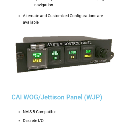
navigation
Alternate and Customized Configurations are
available
CAI WOG/Jettison Panel (WJP)
NVIS B Compatible
Discrete I/O