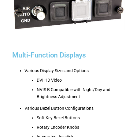
Multi-Function Displays
Various Display Sizes and Options
DVI HD Video
NVIS B Compatible with Night/Day and
Brightness Adjustment
Various Bezel Button Configurations
Soft Key Bezel Buttons
Rotary Encoder Knobs
Integrated Joystick