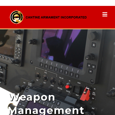
Weapon
Management