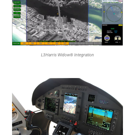
L3Harris Widow® Integration