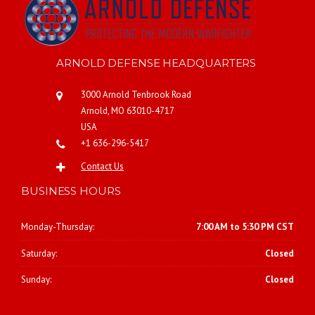
ARNOLD DEFENSE HEADQUARTERS
3000 Arnold Tenbrook Road
Arnold, MO 63010-4717
USA
+1 636-296-5417
Contact Us
BUSINESS HOURS
Monday-Thursday:
7:00 AM to 5:30 PM CST
Saturday:
Closed
Sunday:
Closed