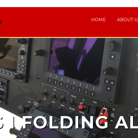
HOME
ABOUT U
S I FOLDING A