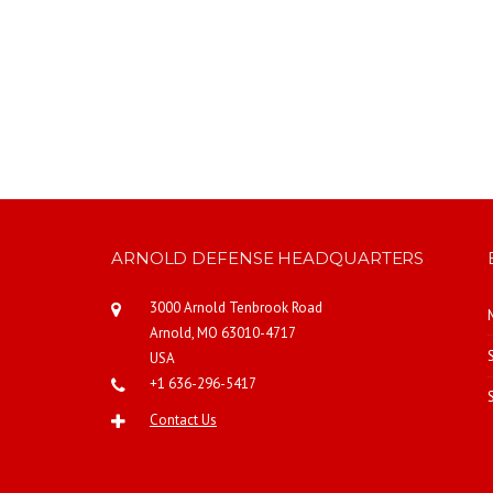
ARNOLD DEFENSE HEADQUARTERS
3000 Arnold Tenbrook Road
Arnold, MO 63010-4717
USA
+1 636-296-5417
Contact Us