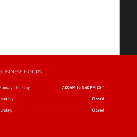
BUSINESS HOURS
Monday-Thursday:
7:00 AM to 5:30 PM CST
Saturday:
Closed
Sunday:
Closed