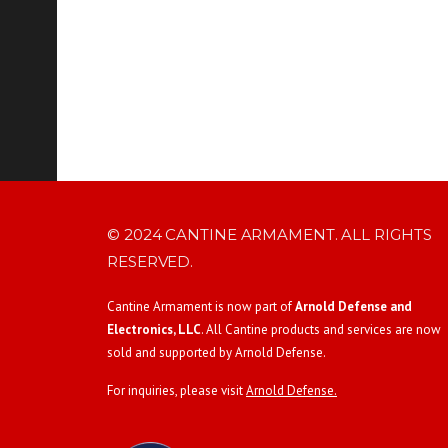
© 2024 CANTINE ARMAMENT. ALL RIGHTS
RESERVED.
Cantine Armament is now part of
Arnold Defense and
Electronics, LLC
. All Cantine products and services are now
sold and supported by Arnold Defense.
For inquiries, please visit
Arnold Defense.