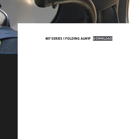
407 SERIES I FOLDING ALWIP
DOWNLOAD