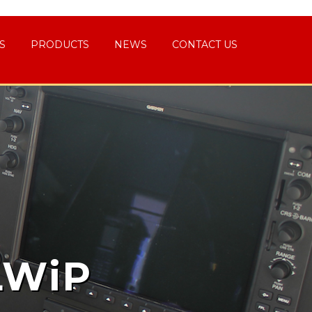
S
PRODUCTS
NEWS
CONTACT US
LWiP