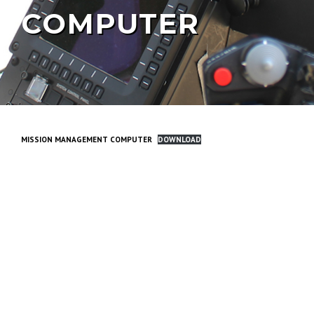
COMPUTER
MISSION MANAGEMENT COMPUTER
DOWNLOAD