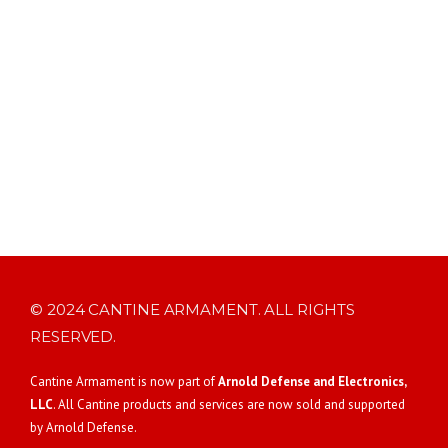
© 2024 CANTINE ARMAMENT. ALL RIGHTS
RESERVED.
Cantine Armament is now part of
Arnold Defense and Electronics,
LLC
. All Cantine products and services are now sold and supported
by Arnold Defense.