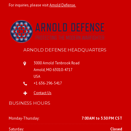
For inquiries, please visit
Arnold Defense.
ARNOLD DEFENSE HEADQUARTERS
3000 Arnold Tenbrook Road
Arnold, MO 63010-4717
USA
+1 636-296-5417
Contact Us
BUSINESS HOURS
Monday-Thursday:
7:00 AM to 5:30 PM CST
Saturday:
Closed