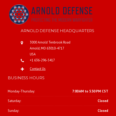
ARNOLD DEFENSE HEADQUARTERS
3000 Arnold Tenbrook Road
Arnold, MO 63010-4717
USA
+1 636-296-5417
Contact Us
BUSINESS HOURS
Monday-Thursday:
7:00 AM to 5:30 PM CST
Saturday:
Closed
Sunday:
Closed