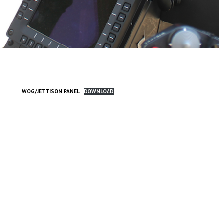
WOG/JETTISON PANEL
DOWNLOAD