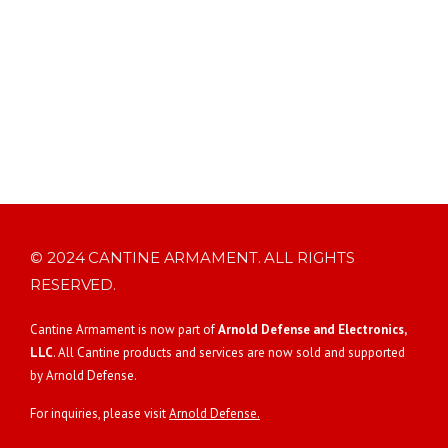
© 2024 CANTINE ARMAMENT. ALL RIGHTS
RESERVED.
Cantine Armament is now part of
Arnold Defense and Electronics,
LLC
. All Cantine products and services are now sold and supported
by Arnold Defense.
For inquiries, please visit
Arnold Defense.