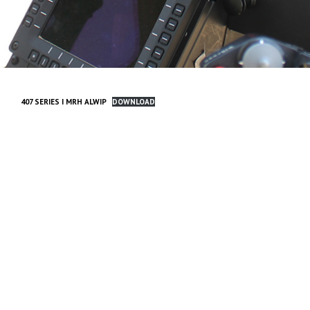
407 SERIES I MRH ALWIP
DOWNLOAD