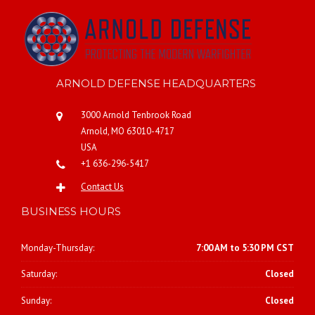
ARNOLD DEFENSE HEADQUARTERS
3000 Arnold Tenbrook Road
Arnold, MO 63010-4717
USA
+1 636-296-5417
Contact Us
BUSINESS HOURS
Monday-Thursday:
7:00 AM to 5:30 PM CST
Saturday:
Closed
Sunday:
Closed