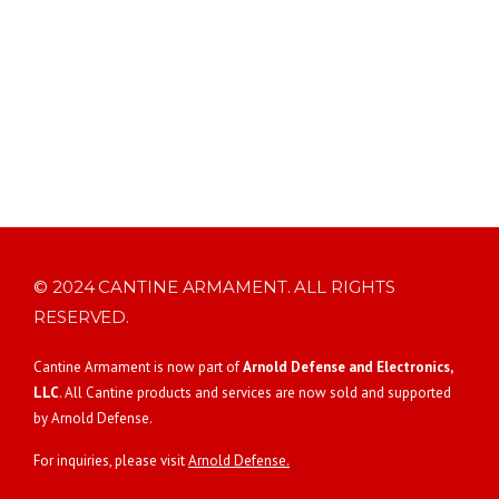
© 2024 CANTINE ARMAMENT. ALL RIGHTS
RESERVED.
Cantine Armament is now part of
Arnold Defense and Electronics,
LLC
. All Cantine products and services are now sold and supported
by Arnold Defense.
For inquiries, please visit
Arnold Defense.